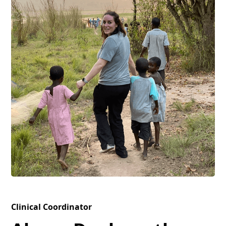
Clinical Coordinator