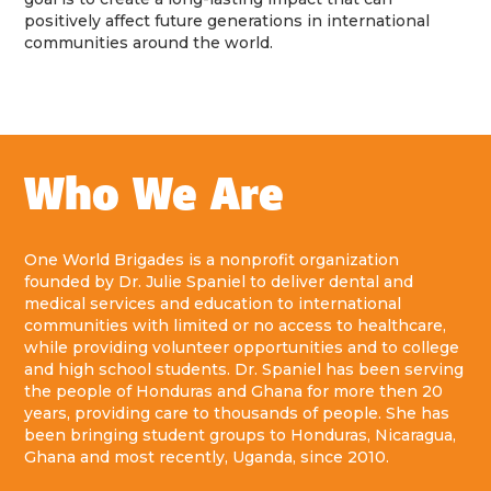
positively affect future generations in international
communities around the world.
Who We Are
One World Brigades is a nonprofit organization
founded by Dr. Julie Spaniel to deliver dental and
medical services and education to international
communities with limited or no access to healthcare,
while providing volunteer opportunities and to college
and high school students. Dr. Spaniel has been serving
the people of Honduras and Ghana for more then 20
years, providing care to thousands of people. She has
been bringing student groups to Honduras, Nicaragua,
Ghana and most recently, Uganda, since 2010.