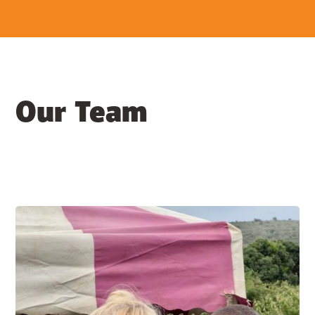
Our Team