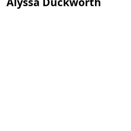
Alyssa Duckworth
Alyssa has been the clinical coordinator for Dr
Spaniel’s service trips for the last 6 years.
Coordinating the supplies and equipment for trips
to Honduras, Ghana and Kenya have been the
highlight of her long career in dentistry.This
important role takes all year and continues
through the trips as she teaches our non-clinical
volunteers their roles in our clinical settings.
Teaching people how to take blood pressure and
vitals in Triage or taking x-rays for the doctors are
also “on the job” roles for Alyssa.