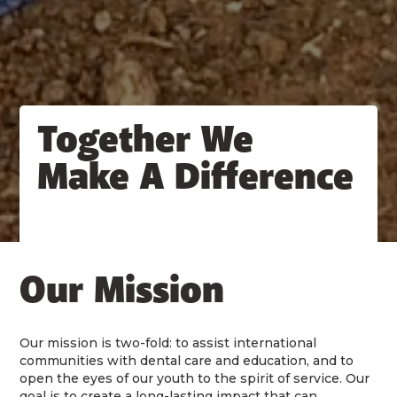
Together We
Make A Difference
Our Mission
Our mission is two-fold: to assist international
communities with dental care and education, and to
open the eyes of our youth to the spirit of service. Our
goal is to create a long-lasting impact that can