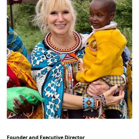
Founder and Executive Director