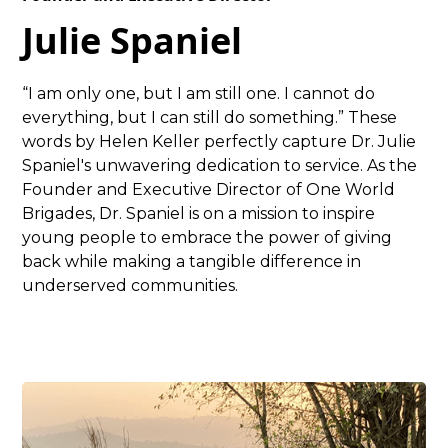
Julie Spaniel
“I am only one, but I am still one. I cannot do
everything, but I can still do something.” These
words by Helen Keller perfectly capture Dr. Julie
Spaniel's unwavering dedication to service. As the
Founder and Executive Director of One World
Brigades, Dr. Spaniel is on a mission to inspire
young people to embrace the power of giving
back while making a tangible difference in
underserved communities.