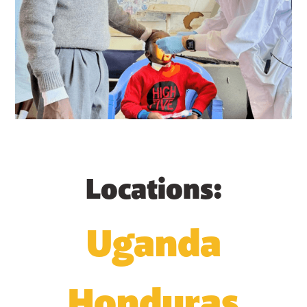
Locations:
Uganda
Honduras