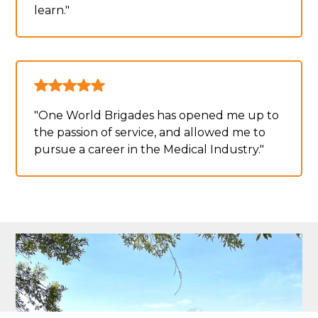
learn."
"One World Brigades has opened me up to
the passion of service, and allowed me to
pursue a career in the Medical Industry."