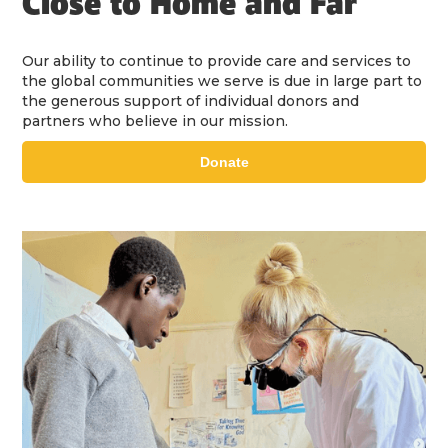
Close to Home and Far
Our ability to continue to provide care and services to
the global communities we serve is due in large part to
the generous support of individual donors and
partners who believe in our mission.
Donate