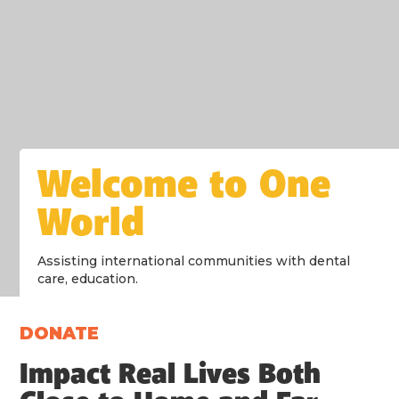
Welcome to One
World
Assisting international communities with dental
care, education.
DONATE
Impact Real Lives Both