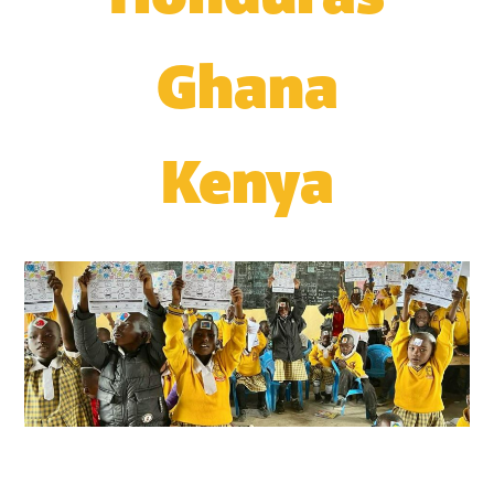
Ghana
Kenya