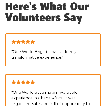
Here's What Our
Volunteers Say
"One World Brigades was a deeply
transformative experience."
"One World gave me an invaluable
experience in Ghana, Africa. It was
organized, safe, and full of opportunity to