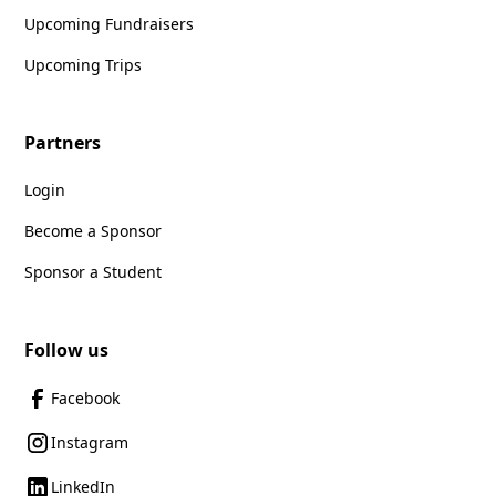
Upcoming Fundraisers
Upcoming Trips
Partners
Login
Become a Sponsor
Sponsor a Student
Follow us
Facebook
Instagram
LinkedIn