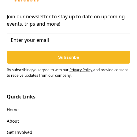
Join our newsletter to stay up to date on upcoming
events, trips and more!
Subscribe
By subscribing you agree to with our
Privacy Policy
and provide consent
to receive updates from our company.
Quick Links
Home
About
Get Involved