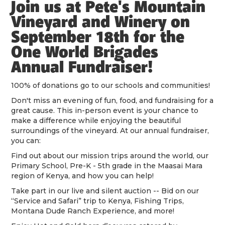
Join us at Pete's Mountain
Vineyard and Winery on
September 18th for the
One World Brigades
Annual Fundraiser!
100% of donations go to our schools and communities!
Don't miss an evening of fun, food, and fundraising for a
great cause. This in-person event is your chance to
make a difference while enjoying the beautiful
surroundings of the vineyard. At our annual fundraiser,
you can:
Find out about our mission trips around the world, our
Primary School, Pre-K - 5th grade in the Maasai Mara
region of Kenya, and how you can help!
Take part in our live and silent auction -- Bid on our
“Service and Safari” trip to Kenya, Fishing Trips,
Montana Dude Ranch Experience, and more!