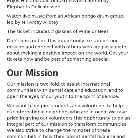
Enjoy Hot and Cold hors d’oeuvres catered by
Elephants Delicatessen
Watch live music from an African bongo drum group,
led by Nii Ardey Allotey
The ticket includes 2 glasses of Wine or Beer
Don't miss out on this opportunity to support our
mission and connect with others who are passionate
about making a positive impact on the world. Get your
tickets now and be part of something special!
Our Mission
Our mission is two-fold: to assist international
communities with dental care and education, and to
open the eyes of our youth to the spirit of service.
We want to inspire students and volunteers to help
our international neighbors who are in need. We take
pride in giving our volunteers this opportunity to be an
integral part of our mission to transform communities.
We also strive to change the mindset of these
communities in how they look at dental hygiene and