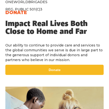
ONEWORLDBRIGADES
REG. PUBLIC 501(C)3
DONATE
Impact Real Lives Both
Close to Home and Far
Our ability to continue to provide care and services to
the global communities we serve is due in large part to
the generous support of individual donors and
partners who believe in our mission.
Donate