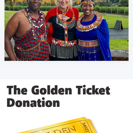
The Golden Ticket
Donation