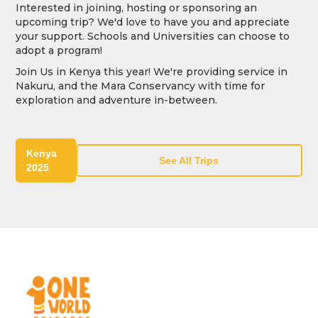
Interested in joining, hosting or sponsoring an
upcoming trip? We'd love to have you and appreciate
your support. Schools and Universities can choose to
adopt a program!
Join Us in Kenya this year! We're providing service in
Nakuru, and the Mara Conservancy with time for
exploration and adventure in-between.
Kenya
See All Trips
2025