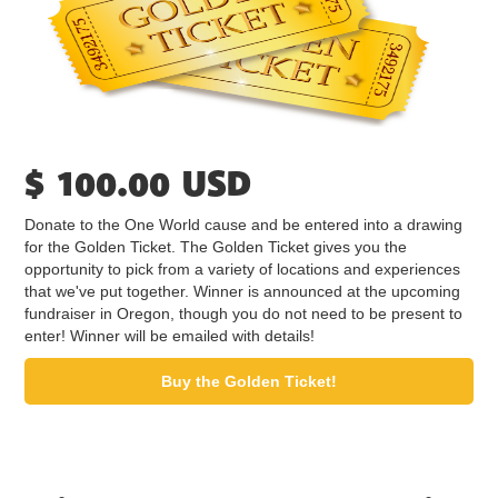
$ 100.00 USD
Donate to the One World cause and be entered into a drawing
for the Golden Ticket. The Golden Ticket gives you the
opportunity to pick from a variety of locations and experiences
that we've put together. Winner is announced at the upcoming
fundraiser in Oregon, though you do not need to be present to
enter! Winner will be emailed with details!
Buy the Golden Ticket!