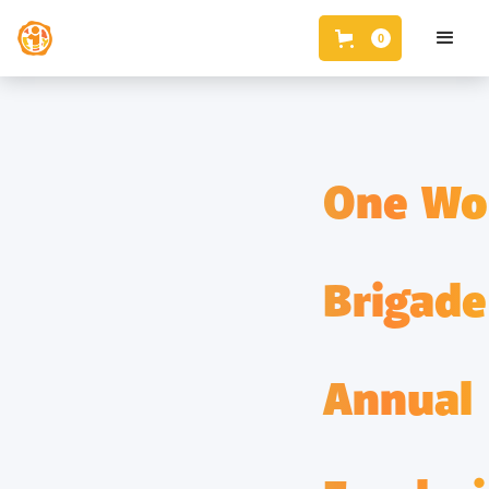
0
One Wo
Brigade
Annual