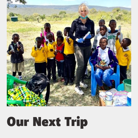
Our Next Trip