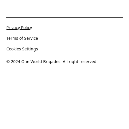
Privacy Policy
Terms of Service
Cookies Settings
© 2024 One World Brigades. All right reserved.