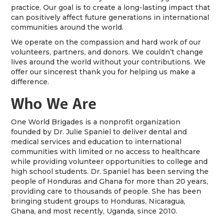
practice. Our goal is to create a long-lasting impact that
can positively affect future generations in international
communities around the world.
We operate on the compassion and hard work of our
volunteers, partners, and donors. We couldn’t change
lives around the world without your contributions. We
offer our sincerest thank you for helping us make a
difference.
Who We Are
One World Brigades is a nonprofit organization
founded by Dr. Julie Spaniel to deliver dental and
medical services and education to international
communities with limited or no access to healthcare
while providing volunteer opportunities to college and
high school students. Dr. Spaniel has been serving the
people of Honduras and Ghana for more than 20 years,
providing care to thousands of people. She has been
bringing student groups to Honduras, Nicaragua,
Ghana, and most recently, Uganda, since 2010.