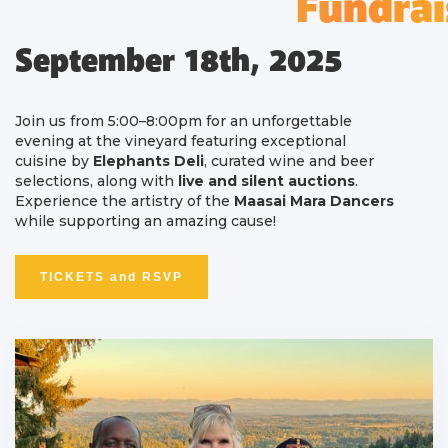
Fundrai
September 18th, 2025
Join us from 5:00–8:00pm for an unforgettable
evening at the vineyard featuring exceptional
cuisine by
Elephants Deli
, curated wine and beer
selections, along with
live and silent auctions
.
Experience the artistry of the
Maasai Mara Dancers
while supporting an amazing cause!
TICKETS and RSVP