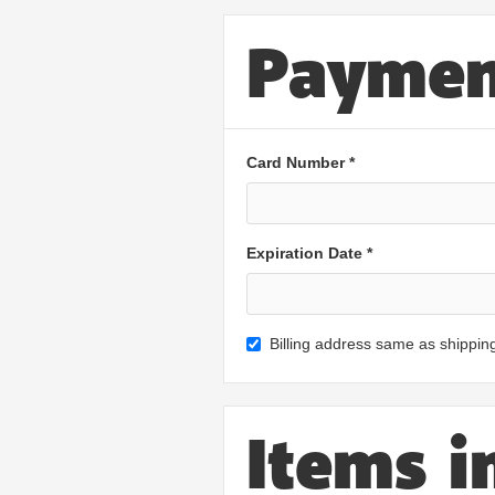
Paymen
Card Number *
Expiration Date *
Billing address same as shippin
Items i