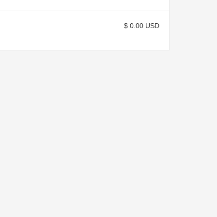
$ 0.00 USD