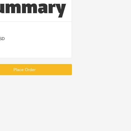
ummary
USD
Place Order