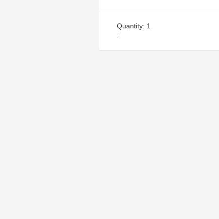
Quantity: 
1
: