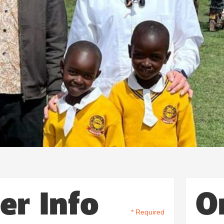
er Info
O
* Required