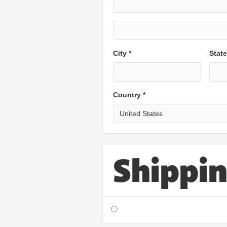
City *
Stat
Country *
Shippi