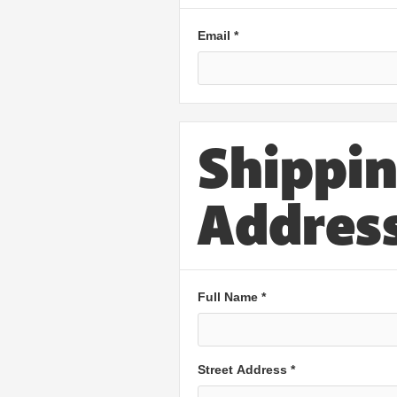
Email *
Shippi
Addres
Full Name *
Street Address *