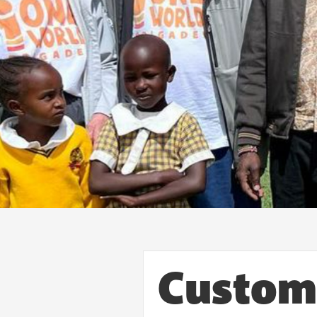
Custom