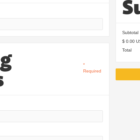
S
Subtotal
$ 0.00 
ng
Total
*
s
Required