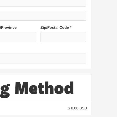
e/Province
Zip/Postal Code *
ng Method
$ 0.00 USD