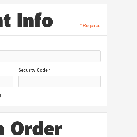
t Info
* Required
Security Code *
g
n Order