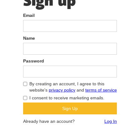
Sign up
Email
Name
Password
By creating an account, I agree to this
website's
privacy policy
and
terms of service
I consent to receive marketing emails.
Already have an account?
Log In